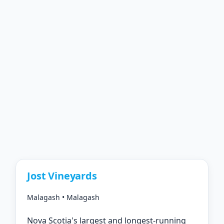
Jost Vineyards
Malagash • Malagash
Nova Scotia's largest and longest-running