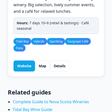
winery. Big selection, lively summer events,
and a café for relaxed lunches.
Hours:
7 days 10–6 (retail & tastings) · Café
seasonal
Tidal Bay
Hybrids
Sparkling
Seagrape Café
Patio
Website
Map
Details
Related guides
Complete Guide to Nova Scotia Wineries
Tidal Bay Wine Guide