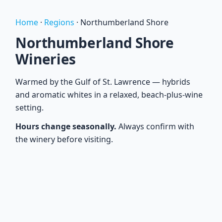
Home
·
Regions
·
Northumberland Shore
Northumberland Shore
Wineries
Warmed by the Gulf of St. Lawrence — hybrids
and aromatic whites in a relaxed, beach-plus-wine
setting.
Hours change seasonally.
Always confirm with
the winery before visiting.