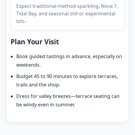
Expect traditional-method sparkling, Nova 7,
Tidal Bay, and seasonal still or experimental
lots.
Plan Your Visit
Book guided tastings in advance, especially on
weekends.
Budget 45 to 90 minutes to explore terraces,
trails and the shop.
Dress for valley breezes—terrace seating can
be windy even in summer.