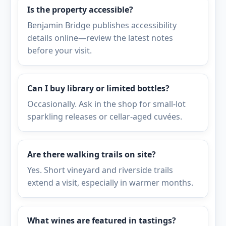
Is the property accessible?
Benjamin Bridge publishes accessibility
details online—review the latest notes
before your visit.
Can I buy library or limited bottles?
Occasionally. Ask in the shop for small-lot
sparkling releases or cellar-aged cuvées.
Are there walking trails on site?
Yes. Short vineyard and riverside trails
extend a visit, especially in warmer months.
What wines are featured in tastings?