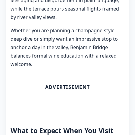
lees aging and disgorgement in plain language,
while the terrace pours seasonal flights framed
by river valley views.
Whether you are planning a champagne-style
deep dive or simply want an impressive stop to
anchor a day in the valley, Benjamin Bridge
balances formal wine education with a relaxed
welcome.
ADVERTISEMENT
What to Expect When You Visit