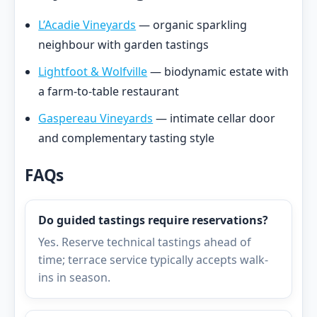
L’Acadie Vineyards
— organic sparkling
neighbour with garden tastings
Lightfoot & Wolfville
— biodynamic estate with
a farm-to-table restaurant
Gaspereau Vineyards
— intimate cellar door
and complementary tasting style
FAQs
Do guided tastings require reservations?
Yes. Reserve technical tastings ahead of
time; terrace service typically accepts walk-
ins in season.