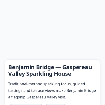
Benjamin Bridge — Gaspereau
Valley Sparkling House
Traditional-method sparkling focus, guided
tastings and terrace views make Benjamin Bridge
a flagship Gaspereau Valley visit.