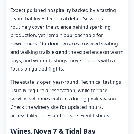
Expect polished hospitality backed by a tasting
team that loves technical detail. Sessions
routinely cover the science behind sparkling
production, yet remain approachable for
newcomers. Outdoor terraces, covered seating
and walking trails extend the experience on warm
days, and winter tastings move indoors with a
focus on guided flights.
The estate is open year-round. Technical tastings
usually require a reservation, while terrace
service welcomes walk-ins during peak season.
Check the winery site for updated hours,
accessibility notes and on-site event listings.
Wines, Nova 7 & Tidal Bay