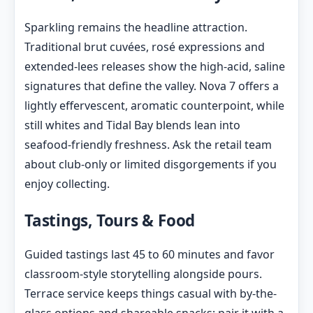
Sparkling remains the headline attraction.
Traditional brut cuvées, rosé expressions and
extended-lees releases show the high-acid, saline
signatures that define the valley. Nova 7 offers a
lightly effervescent, aromatic counterpoint, while
still whites and Tidal Bay blends lean into
seafood-friendly freshness. Ask the retail team
about club-only or limited disgorgements if you
enjoy collecting.
Tastings, Tours & Food
Guided tastings last 45 to 60 minutes and favor
classroom-style storytelling alongside pours.
Terrace service keeps things casual with by-the-