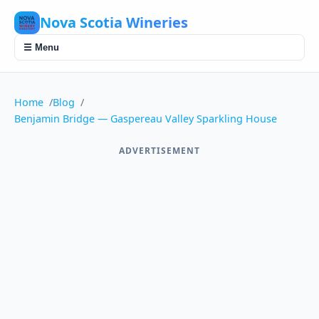
Nova Scotia Wineries
☰ Menu
Home
Blog
Benjamin Bridge — Gaspereau Valley Sparkling House
ADVERTISEMENT