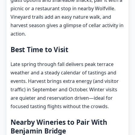
glass options and shareable snacks; pair it with a
picnic or a restaurant stop in nearby Wolfville.
Vineyard trails add an easy nature walk, and
harvest season gives a glimpse of cellar activity in
action.
Best Time to Visit
Late spring through fall delivers peak terrace
weather and a steady calendar of tastings and
events. Harvest brings extra energy (and visitor
traffic) in September and October. Winter visits
are quieter and reservation driven—ideal for
focused tasting flights without the crowds.
Nearby Wineries to Pair With
Benjamin Bridge