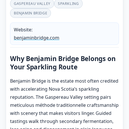
GASPEREAU VALLEY
SPARKLING
BENJAMIN BRIDGE
Website:
benjaminbridge.com
Why Benjamin Bridge Belongs on
Your Sparkling Route
Benjamin Bridge is the estate most often credited
with accelerating Nova Scotia’s sparkling
reputation. The Gaspereau Valley setting pairs
meticulous méthode traditionnelle craftsmanship
with scenery that makes visitors linger. Guided
tastings walk through secondary fermentation,