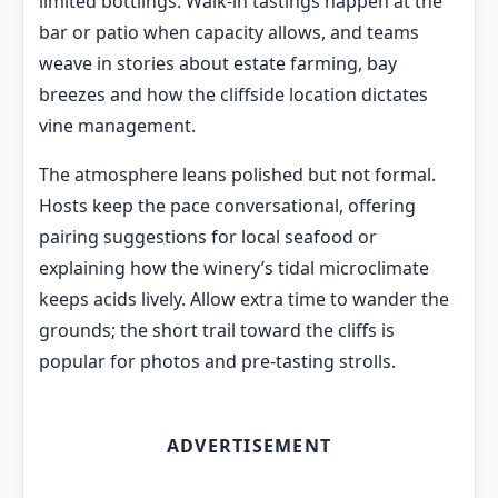
limited bottlings. Walk-in tastings happen at the
bar or patio when capacity allows, and teams
weave in stories about estate farming, bay
breezes and how the cliffside location dictates
vine management.
The atmosphere leans polished but not formal.
Hosts keep the pace conversational, offering
pairing suggestions for local seafood or
explaining how the winery’s tidal microclimate
keeps acids lively. Allow extra time to wander the
grounds; the short trail toward the cliffs is
popular for photos and pre-tasting strolls.
ADVERTISEMENT