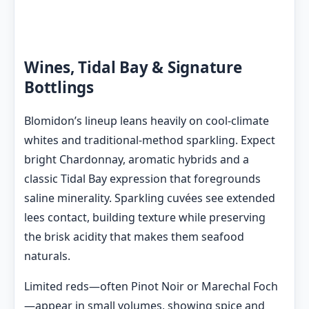
Wines, Tidal Bay & Signature
Bottlings
Blomidon’s lineup leans heavily on cool-climate
whites and traditional-method sparkling. Expect
bright Chardonnay, aromatic hybrids and a
classic Tidal Bay expression that foregrounds
saline minerality. Sparkling cuvées see extended
lees contact, building texture while preserving
the brisk acidity that makes them seafood
naturals.
Limited reds—often Pinot Noir or Marechal Foch
—appear in small volumes, showing spice and