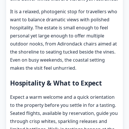
It is a relaxed, photogenic stop for travellers who
want to balance dramatic views with polished
hospitality. The estate is small enough to feel
personal yet large enough to offer multiple
outdoor nooks, from Adirondack chairs aimed at
the shoreline to seating tucked beside the vines.
Even on busy weekends, the coastal setting
makes the visit feel unhurried.
Hospitality & What to Expect
Expect a warm welcome and a quick orientation
to the property before you settle in for a tasting.
Seated flights, available by reservation, guide you
through crisp whites, sparkling releases and