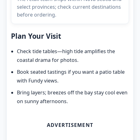
select provinces; check current destinations
before ordering.
Plan Your Visit
Check tide tables—high tide amplifies the
coastal drama for photos.
Book seated tastings if you want a patio table
with Fundy views.
Bring layers; breezes off the bay stay cool even
on sunny afternoons.
ADVERTISEMENT