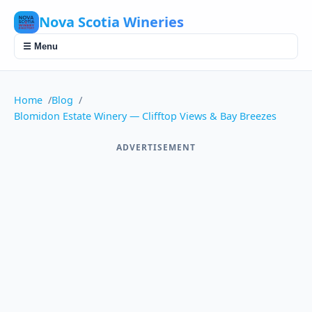
Nova Scotia Wineries
☰ Menu
Home
Blog
Blomidon Estate Winery — Clifftop Views & Bay Breezes
ADVERTISEMENT