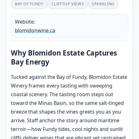
BAY OF FUNDY
CLIFFTOP VIEWS
SPARKLING
Website:
blomidonwine.ca
Why Blomidon Estate Captures
Bay Energy
Tucked against the Bay of Fundy, Blomidon Estate
Winery frames every tasting with sweeping
coastal scenery. The tasting room steps out
toward the Minas Basin, so the same salt-tinged
breeze that shapes the vines greets you as you
arrive. Staff anchor the story around maritime
terroir—how Fundy tides, cool nights and sunlit
cliffs deliver wines that are vibrant yet restrained.