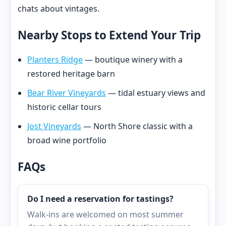
chats about vintages.
Nearby Stops to Extend Your Trip
Planters Ridge
— boutique winery with a
restored heritage barn
Bear River Vineyards
— tidal estuary views and
historic cellar tours
Jost Vineyards
— North Shore classic with a
broad wine portfolio
FAQs
Do I need a reservation for tastings?
Walk-ins are welcomed on most summer