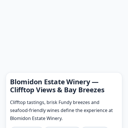
Blomidon Estate Winery —
Clifftop Views & Bay Breezes
Clifftop tastings, brisk Fundy breezes and
seafood-friendly wines define the experience at
Blomidon Estate Winery.