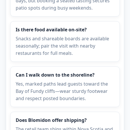
days, but booking a seated tasting secures
patio spots during busy weekends.
Is there food available on-site?
Snacks and shareable boards are available
seasonally; pair the visit with nearby
restaurants for full meals.
Can I walk down to the shoreline?
Yes, marked paths lead guests toward the
Bay of Fundy cliffs—wear sturdy footwear
and respect posted boundaries.
Does Blomidon offer shipping?
The retail team ships within Nova Scotia and