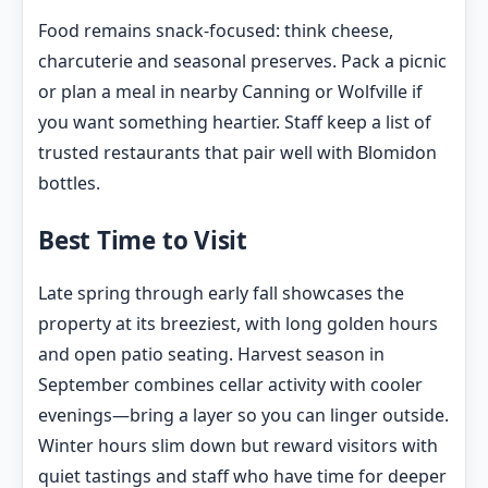
Food remains snack-focused: think cheese,
charcuterie and seasonal preserves. Pack a picnic
or plan a meal in nearby Canning or Wolfville if
you want something heartier. Staff keep a list of
trusted restaurants that pair well with Blomidon
bottles.
Best Time to Visit
Late spring through early fall showcases the
property at its breeziest, with long golden hours
and open patio seating. Harvest season in
September combines cellar activity with cooler
evenings—bring a layer so you can linger outside.
Winter hours slim down but reward visitors with
quiet tastings and staff who have time for deeper