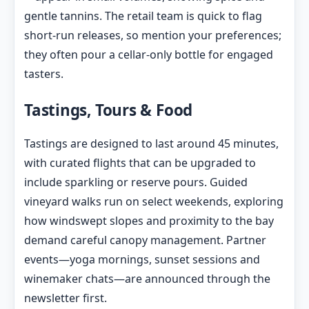
gentle tannins. The retail team is quick to flag
short-run releases, so mention your preferences;
they often pour a cellar-only bottle for engaged
tasters.
Tastings, Tours & Food
Tastings are designed to last around 45 minutes,
with curated flights that can be upgraded to
include sparkling or reserve pours. Guided
vineyard walks run on select weekends, exploring
how windswept slopes and proximity to the bay
demand careful canopy management. Partner
events—yoga mornings, sunset sessions and
winemaker chats—are announced through the
newsletter first.