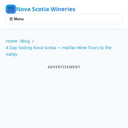
Nova Scotia Wineries
☰ Menu
Home
Blog
A Day Tasting Nova Scotia — Halifax Wine Tours to the
Valley
ADVERTISEMENT