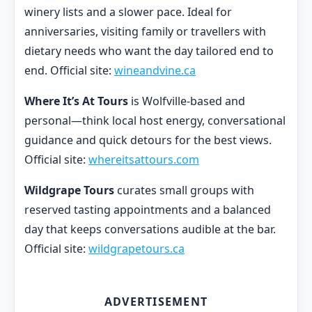
winery lists and a slower pace. Ideal for
anniversaries, visiting family or travellers with
dietary needs who want the day tailored end to
end. Official site:
wineandvine.ca
Where It’s At Tours
is Wolfville-based and
personal—think local host energy, conversational
guidance and quick detours for the best views.
Official site:
whereitsattours.com
Wildgrape Tours
curates small groups with
reserved tasting appointments and a balanced
day that keeps conversations audible at the bar.
Official site:
wildgrapetours.ca
ADVERTISEMENT