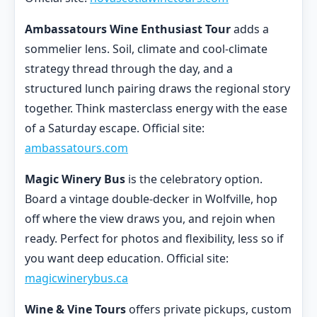
Ambassatours Wine Enthusiast Tour
adds a
sommelier lens. Soil, climate and cool-climate
strategy thread through the day, and a
structured lunch pairing draws the regional story
together. Think masterclass energy with the ease
of a Saturday escape. Official site:
ambassatours.com
Magic Winery Bus
is the celebratory option.
Board a vintage double-decker in Wolfville, hop
off where the view draws you, and rejoin when
ready. Perfect for photos and flexibility, less so if
you want deep education. Official site:
magicwinerybus.ca
Wine & Vine Tours
offers private pickups, custom