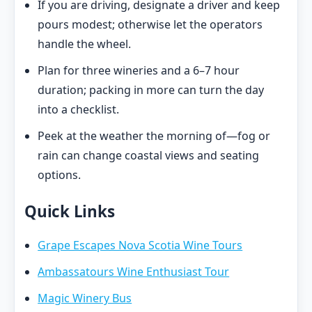
If you are driving, designate a driver and keep
pours modest; otherwise let the operators
handle the wheel.
Plan for three wineries and a 6–7 hour
duration; packing in more can turn the day
into a checklist.
Peek at the weather the morning of—fog or
rain can change coastal views and seating
options.
Quick Links
Grape Escapes Nova Scotia Wine Tours
Ambassatours Wine Enthusiast Tour
Magic Winery Bus