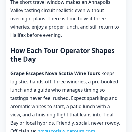
The short travel window makes an Annapolis
Valley tasting circuit realistic even without
overnight plans. There is time to visit three
wineries, enjoy a proper lunch, and still return to
Halifax before evening.
How Each Tour Operator Shapes
the Day
Grape Escapes Nova Scotia Wine Tours
keeps
logistics hands-off: three wineries, a pre-booked
lunch and a guide who manages timing so
tastings never feel rushed. Expect sparkling and
aromatic whites to start, a patio lunch with a
view, and a finishing flight that leans into Tidal
Bay or local hybrids. Friendly, social, never rowdy.
Official site:
novascotiawinetours.com