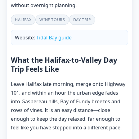
without overnight planning.
HALIFAX
WINE TOURS
DAY TRIP
Website:
Tidal Bay guide
What the Halifax-to-Valley Day
Trip Feels Like
Leave Halifax late morning, merge onto Highway
101, and within an hour the urban edge fades
into Gaspereau hills, Bay of Fundy breezes and
rows of vines. It is an easy distance—close
enough to keep the day relaxed, far enough to
feel like you have stepped into a different pace.