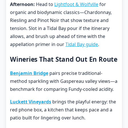
Afternoon:
Head to
Lightfoot & Wolfville
for
organic and biodynamic classics—Chardonnay,
Riesling and Pinot Noir that show texture and
tension. Slot in a Tidal Bay pour if the itinerary
allows, and brush up ahead of time with the
appellation primer in our
Tidal Bay guide
.
Wineries That Stand Out En Route
Benjamin Bridge
pairs precise traditional-
method sparkling with Gaspereau valley views—a
benchmark for comparing Fundy-cooled acidity.
Luckett Vineyards
brings the playful energy: the
red phone box, a kitchen that keeps pace and a
patio built for lingering over lunch.