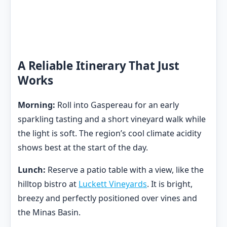
A Reliable Itinerary That Just
Works
Morning:
Roll into Gaspereau for an early
sparkling tasting and a short vineyard walk while
the light is soft. The region’s cool climate acidity
shows best at the start of the day.
Lunch:
Reserve a patio table with a view, like the
hilltop bistro at
Luckett Vineyards
. It is bright,
breezy and perfectly positioned over vines and
the Minas Basin.