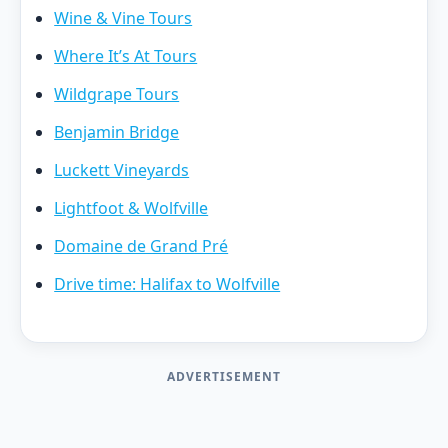
Wine & Vine Tours
Where It’s At Tours
Wildgrape Tours
Benjamin Bridge
Luckett Vineyards
Lightfoot & Wolfville
Domaine de Grand Pré
Drive time: Halifax to Wolfville
ADVERTISEMENT