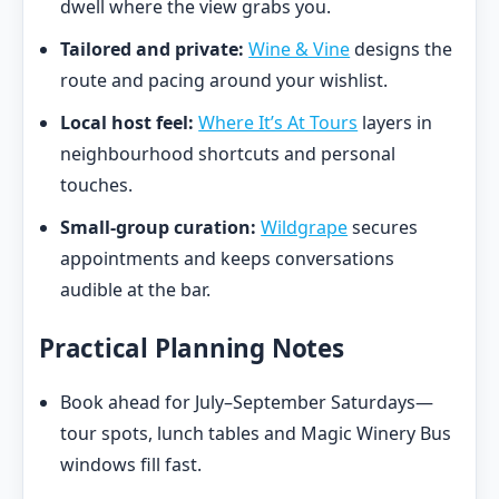
dwell where the view grabs you.
Tailored and private:
Wine & Vine
designs the
route and pacing around your wishlist.
Local host feel:
Where It’s At Tours
layers in
neighbourhood shortcuts and personal
touches.
Small-group curation:
Wildgrape
secures
appointments and keeps conversations
audible at the bar.
Practical Planning Notes
Book ahead for July–September Saturdays—
tour spots, lunch tables and Magic Winery Bus
windows fill fast.