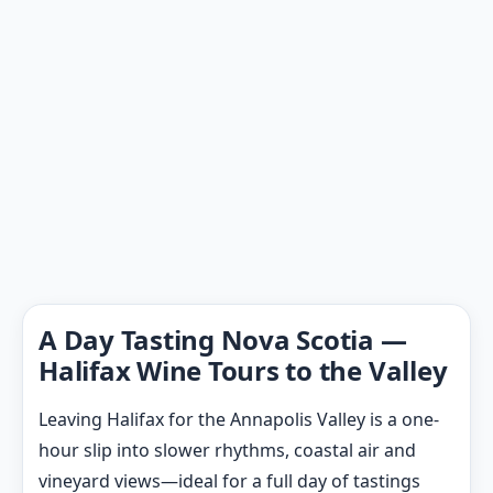
A Day Tasting Nova Scotia —
Halifax Wine Tours to the Valley
Leaving Halifax for the Annapolis Valley is a one-
hour slip into slower rhythms, coastal air and
vineyard views—ideal for a full day of tastings