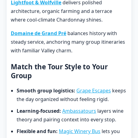
Lightfoot & Wolfville
delivers polished
architecture, organic farming and a terrace
where cool-climate Chardonnay shines.
Domaine de Grand Pré
balances history with
steady service, anchoring many group itineraries
with familiar Valley charm.
Match the Tour Style to Your
Group
Smooth group logistics:
Grape Escapes
keeps
the day organized without feeling rigid.
Learning-focused:
Ambassatours
layers wine
theory and pairing context into every stop.
Flexible and fun:
Magic Winery Bus
lets you